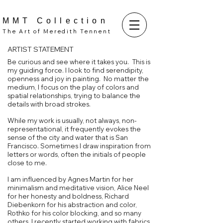
MMT Collection
The Art of Meredith Tennent
ARTIST STATEMENT
Be curious and see where it takes you. This is
my guiding force. I look to find serendipity,
openness and joy in painting. No matter the
medium, I focus on the play of colors and
spatial relationships, trying to balance the
details with broad strokes.
While my work is usually, not always, non-
representational, it frequently evokes the
sense of the city and water that is San
Francisco.
Sometimes I draw inspiration from
letters or words, often the initials of people
close to me.
I am influenced by Agnes Martin for her
minimalism and meditative vision, Alice Neel
for her honesty and boldness, Richard
Diebenkorn for his abstraction and color,
Rothko for his color blocking, and so many
others. I recently started working with fabrics,